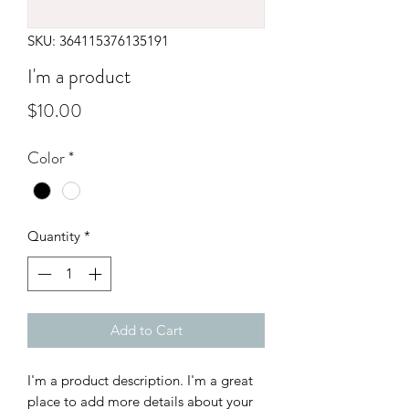
SKU: 364115376135191
I'm a product
Price
$10.00
Color
*
Quantity
*
Add to Cart
I'm a product description. I'm a great 
place to add more details about your 